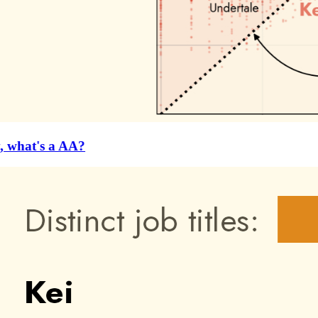
 what's a AA?