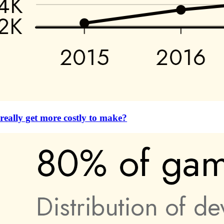
eally get more costly to make?