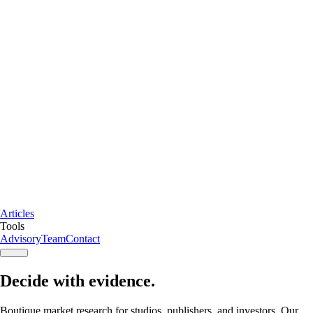
Articles
Tools
Advisory
Team
Contact
Decide with
evidence
.
Boutique market research
for studios, publishers, and investors. Our