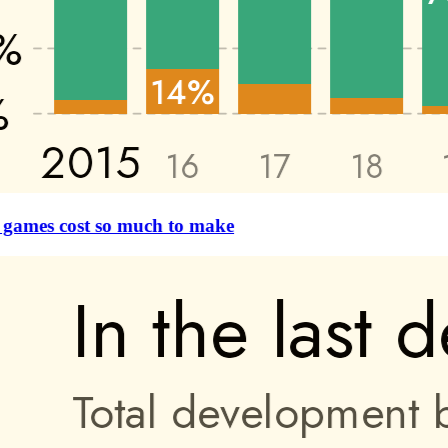
games cost so much to make