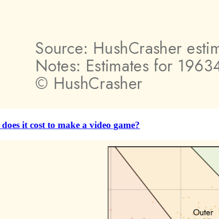
es it cost to make a video game?