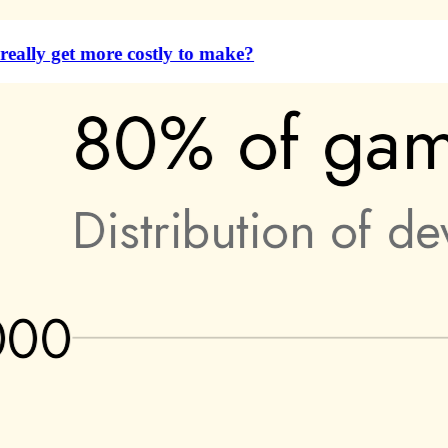
eally get more costly to make?