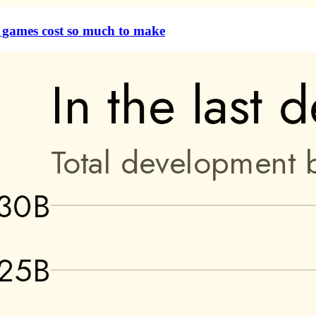
games cost so much to make