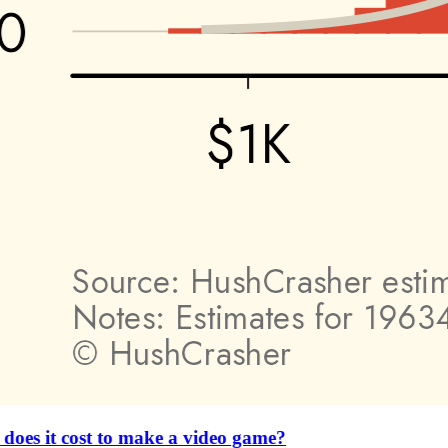
es it cost to make a video game?