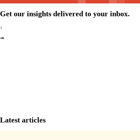
Get our insights delivered to your inbox.
↓
➟
Latest articles