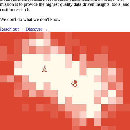
mission is to provide the highest-quality data-driven insights, tools, and
custom research.
We don't do what we don't know.
Reach out
→
Discover
→